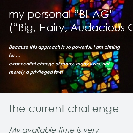
my personal “BHAG”
(“Big, Hairy, Audacious 
Because this approach is so powerful, I am aiming
for …
exponential change of many, many lives, not
merely a privileged few!
the current challenge
My available time is very