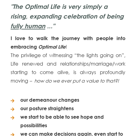
"The Optimal Life is very simply a
rising, expanding celebration of being
fully
human
..."
I love to walk the journey with people into
!
embracing
O
ptimal Life
The privilege of witnessing “the lights going on”,
Life renewed and relationships/marriage/work
starting to come alive, is always profoundly
moving
– how do we ever put a value to that?!
our demeanour changes
our posture straightens
we start to be able to see hope and
possibilities
we can make decisions again, even start to