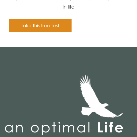
in life
take this free test