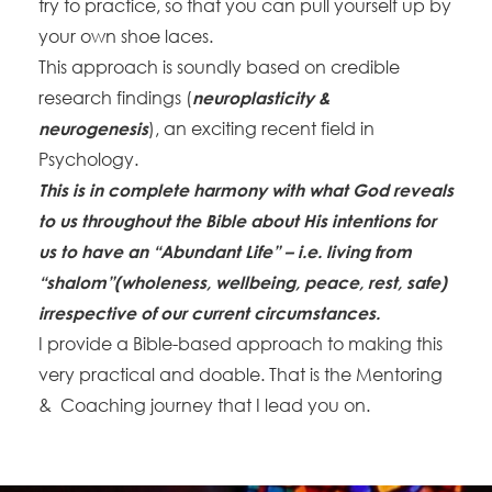
try to practice, so that you can pull yourself up by
your own shoe laces.
This approach is soundly based on credible
research findings (
neuroplasticity &
), an exciting recent field in
neurogenesis
Psychology.
This is in complete harmony with what God reveals
to us throughout the Bible about His intentions for
us to have an “Abundant Life” – i.e. living from
“shalom”(wholeness, wellbeing, peace, rest, safe)
irrespective of our current circumstances.
I provide a Bible-based approach to making this
very practical and doable. That is the Mentoring
& Coaching journey that I lead you on.