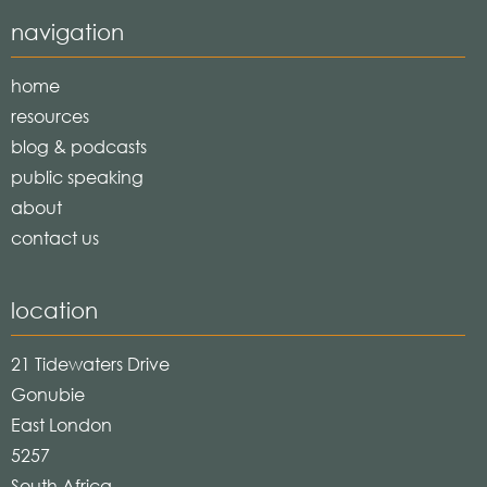
navigation
home
resources
blog & podcasts
public speaking
about
contact us
location
21 Tidewaters Drive
Gonubie
East London
5257
South Africa