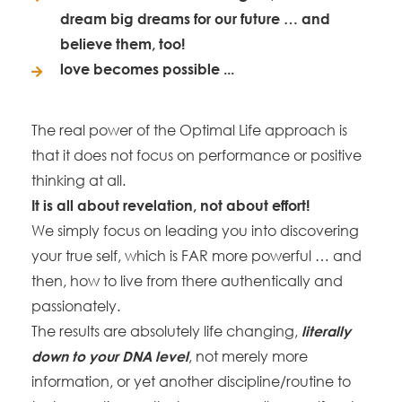
dream big dreams for our future … and
believe them, too!
love becomes possible ...
The real power of the Optimal Life approach is
that it does not focus on performance or positive
thinking at all.
It is all about revelation, not about effort!
We simply focus on leading you into discovering
your true self, which is FAR more powerful … and
then, how to live from there authentically and
passionately.
The results are absolutely life changing,
literally
, not merely more
down to your DNA level
information, or yet another discipline/routine to