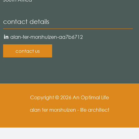
contact details
alan-ter-morshuizen-aa7b6712
contact us
Copyright © 2026 An Optimal Life
alan ter morshuizen - life architect