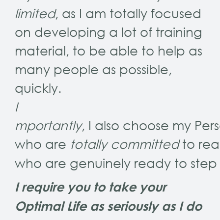
limited
, as I am totally focused
on developing a lot of training
material, to be able to help as
many people as possible,
quickly.
I
mportantly
, I also choose my Pers
who are
totally committed
to rea
who are genuinely ready to step f
I require you to take your
Optimal Life as seriously as I do