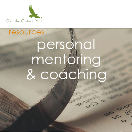
Skip
to
content
resources
personal
mentoring
& coaching