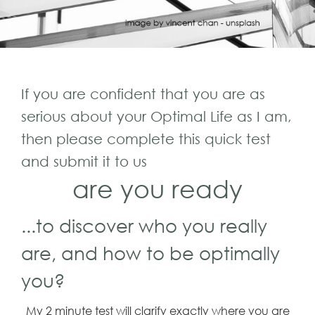
If you are confident that you are as
serious about your Optimal Life as I am,
then please complete this quick test
and submit it to us
are you ready
...to discover who you really
are, and how to be optimally
you?
My 2 minute test will clarify exactly where you are