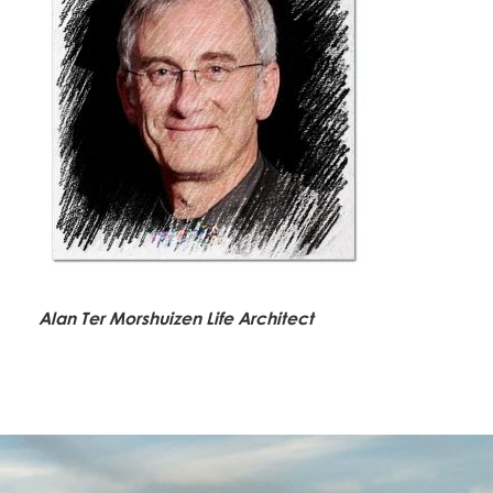
Alan Ter Morshuizen Life Architect