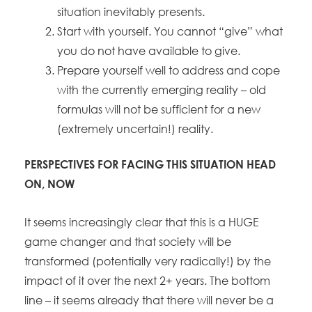
situation inevitably presents.
Start with yourself. You cannot “give” what
you do not have available to give.
Prepare yourself well to address and cope
with the currently emerging reality – old
formulas will not be sufficient for a new
(extremely uncertain!) reality.
PERSPECTIVES FOR FACING THIS SITUATION HEAD
ON, NOW
It seems increasingly clear that this is a HUGE
game changer and that society will be
transformed (potentially very radically!) by the
impact of it over the next 2+ years. The bottom
line – it seems already that there will never be a