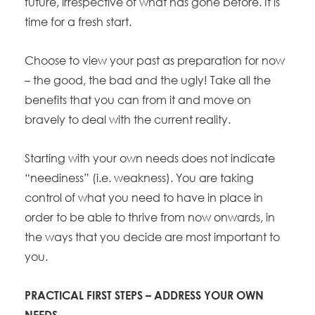
future, irrespective of what has gone before. It is
time for a fresh start.
Choose to view your past as preparation for now
– the good, the bad and the ugly! Take all the
benefits that you can from it and move on
bravely to deal with the current reality.
Starting with your own needs does not indicate
“neediness” (i.e. weakness). You are taking
control of what you need to have in place in
order to be able to thrive from now onwards, in
the ways that you decide are most important to
you.
PRACTICAL FIRST STEPS – ADDRESS YOUR OWN
NEEDS