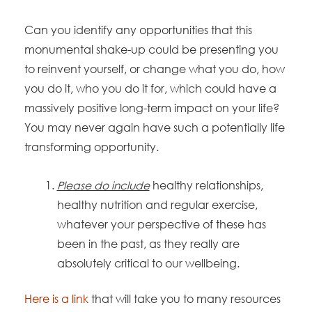
Can you identify any opportunities that this
monumental shake-up could be presenting you
to reinvent yourself, or change what you do, how
you do it, who you do it for, which could have a
massively positive long-term impact on your life?
You may never again have such a potentially life
transforming opportunity.
Please do include
healthy relationships,
healthy nutrition and regular exercise,
whatever your perspective of these has
been in the past, as they really are
absolutely critical to our wellbeing.
Here is a link
that will take you to many resources