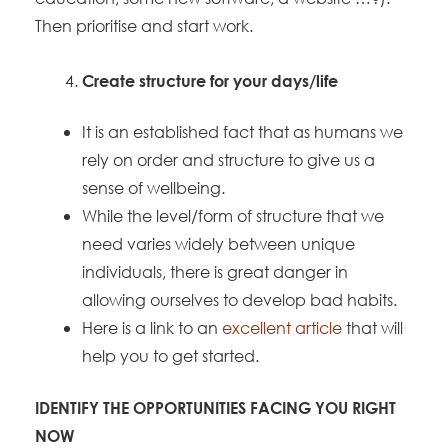
Then prioritise and start work.
Create structure for your days/life
It is an established fact that as humans we
rely on order and structure to give us a
sense of wellbeing.
While the level/form of structure that we
need varies widely between unique
individuals, there is great danger in
allowing ourselves to develop bad habits.
Here is a link to an
excellent article
that will
help you to get started.
IDENTIFY THE OPPORTUNITIES FACING YOU RIGHT
NOW