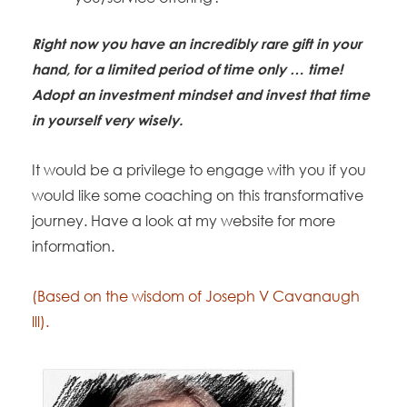
Right now you have an incredibly rare gift in your
hand, for a limited period of time only … time!
Adopt an investment mindset and invest that time
in yourself very wisely.
It would be a privilege to engage with you if you
would like some coaching on this transformative
journey. Have a look at my website for more
information.
(Based on the wisdom of Joseph V Cavanaugh
lll).