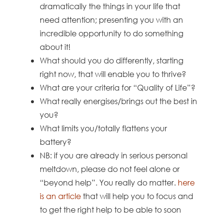
dramatically the things in your life that
need attention; presenting you with an
incredible opportunity to do something
about it!
What should you do differently, starting
right now, that will enable you to thrive?
What are your criteria for “Quality of Life”?
What really energises/brings out the best in
you?
What limits you/totally flattens your
battery?
NB: if you are already in serious personal
meltdown, please do not feel alone or
“beyond help”. You really do matter.
here
is an article
that will help you to focus and
to get the right help to be able to soon