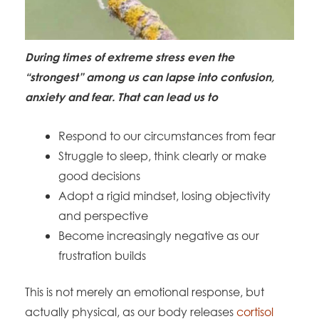
During times of extreme stress even the
“strongest” among us can lapse into confusion,
anxiety and fear. That can lead us to
Respond to our circumstances from fear
Struggle to sleep, think clearly or make
good decisions
Adopt a rigid mindset, losing objectivity
and perspective
Become increasingly negative as our
frustration builds
This is not merely an emotional response, but
actually physical, as our body releases
cortisol