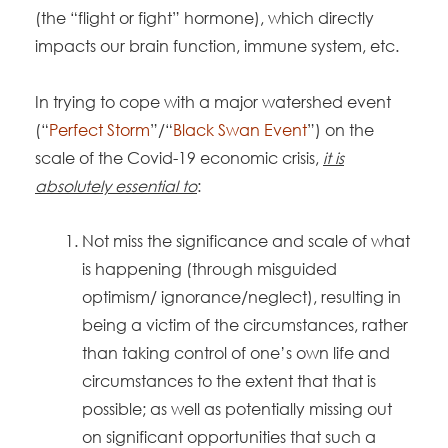
(the “flight or fight” hormone), which directly
impacts our brain function, immune system, etc.
In trying to cope with a major watershed event
(“
Perfect Storm
”/“
Black Swan Event
”) on the
scale of the Covid-19 economic crisis,
it is
absolutely essential to
:
Not miss the significance and scale of what
is happening (through misguided
optimism/ ignorance/neglect), resulting in
being a victim of the circumstances, rather
than taking control of one’s own life and
circumstances to the extent that that is
possible; as well as potentially missing out
on significant opportunities that such a