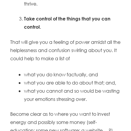
thrive.
Take control of the things that you can
control.
That will give you a feeling of power amidst all the
helplessness and confusion swirling about you. It
could help to make a list of
what you do know factually, and
what you are able to do about that; and,
what you cannot and so would be wasting
your emotions stressing over.
Become clear as to where you want to invest
energy and possibly some money (self-
education; some new software; a website …?).