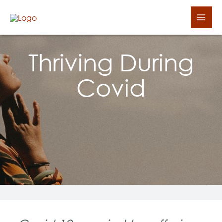
Skip
Mai
to
Men
content
Thriving During
Covid