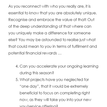
As you reconnect with who you really are, it is
essential to know that you are absolutely unique.
Recognise and embrace the value of that! Out
of the deep understanding of that where can
you uniquely make a difference for someone
else? You may be astounded to realise just what
that could mean to you in terms of fulfilment and
potential financial rewards …
Can you accelerate your ongoing learning
during this season?
What projects have you neglected for
“one day”, that it would be extremely
beneficial to focus on completing right
now, as they will take you into your new
you/service offering?