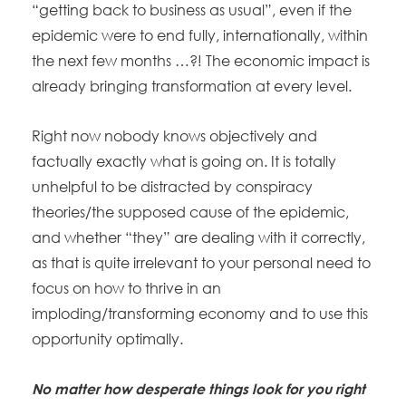
“getting back to business as usual”, even if the
epidemic were to end fully, internationally, within
the next few months …?! The economic impact is
already bringing transformation at every level.
Right now nobody knows objectively and
factually exactly what is going on. It is totally
unhelpful to be distracted by conspiracy
theories/the supposed cause of the epidemic,
and whether “they” are dealing with it correctly,
as that is quite irrelevant to your personal need to
focus on how to thrive in an
imploding/transforming economy and to use this
opportunity optimally.
No matter how desperate things look for you right