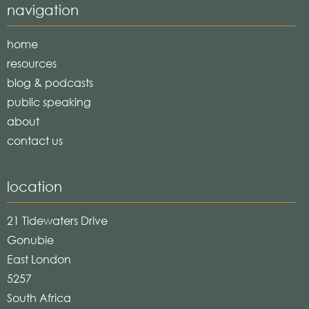
navigation
home
resources
blog & podcasts
public speaking
about
contact us
location
21 Tidewaters Drive
Gonubie
East London
5257
South Africa