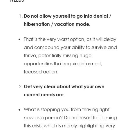
Do not allow yourself to go into denial /
hibernation / vacation mode.
That is the very worst option, as it will delay
and compound your ability to survive and
thrive, potentially missing huge
opportunities that require informed,
focused action.
Get very clear about what your own
current needs are
What is stopping you from thriving right
now as a person? Do not resort to blaming
this crisis, which is merely highlighting very