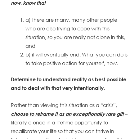
now, know that
a) there are many, many other people
who are also trying to cope with this
situation, so you are really not alone in this,
and
b) it will eventually end. What you can do is
to take positive action for yourself, now.
Determine to understand reality as best possible
and to deal with that very intentionally.
Rather than viewing this situation as a “crisis”,
–
choose to reframe it as an exceptionally rare gift
literally a once in a lifetime opportunity to
recalibrate your life so that you can thrive in