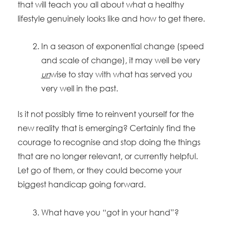
that will teach you all about what a healthy
lifestyle genuinely looks like and how to get there.
In a season of exponential change (speed
and scale of change), it may well be very
un
wise to stay with what has served you
very well in the past.
Is it not possibly time to reinvent yourself for the
new reality that is emerging? Certainly find the
courage to recognise and stop doing the things
that are no longer relevant, or currently helpful.
Let go of them, or they could become your
biggest handicap going forward.
What have you “got in your hand”?