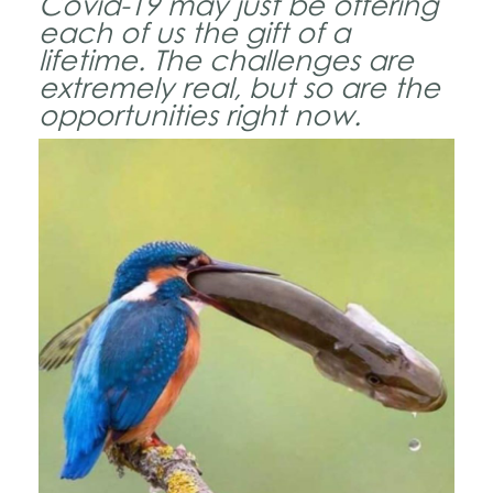
Covid-19 may just be offering
each of us the gift of a
lifetime. The challenges are
extremely real, but so are the
opportunities right now.